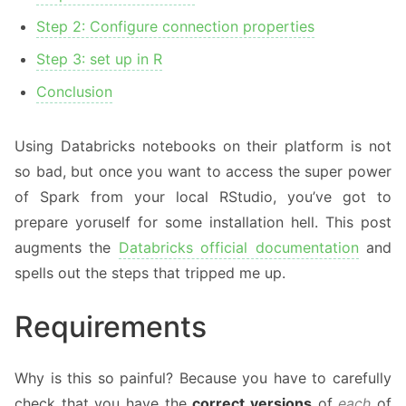
Step 2: Configure connection properties
Step 3: set up in R
Conclusion
Using Databricks notebooks on their platform is not
so bad, but once you want to access the super power
of Spark from your local RStudio, you’ve got to
prepare yoruself for some installation hell. This post
augments the
Databricks official documentation
and
spells out the steps that tripped me up.
Requirements
Why is this so painful? Because you have to carefully
check that you have the
correct versions
of
each
of