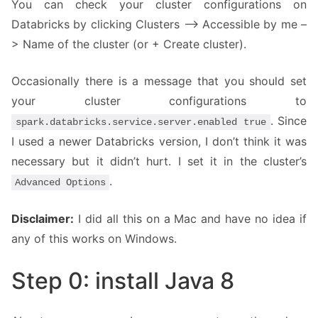
You can check your cluster configurations on
Databricks by clicking Clusters –> Accessible by me –
> Name of the cluster (or + Create cluster).
Occasionally there is a message that you should set
your cluster configurations to
. Since
spark.databricks.service.server.enabled true
I used a newer Databricks version, I don’t think it was
necessary but it didn’t hurt. I set it in the cluster’s
.
Advanced Options
Disclaimer:
I did all this on a Mac and have no idea if
any of this works on Windows.
Step 0: install Java 8