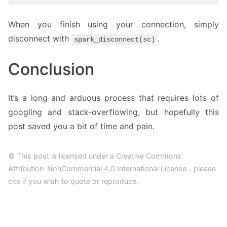
When you finish using your connection, simply
disconnect with
.
spark_disconnect(sc)
Conclusion
It’s a long and arduous process that requires lots of
googling and stack-overflowing, but hopefully this
post saved you a bit of time and pain.
© This post is licensed under a Creative Commons
Attribution-NonCommercial 4.0 International License，please
cite if you wish to quote or reproduce.