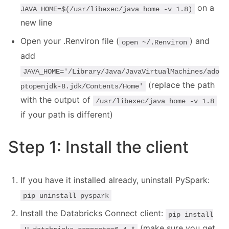
on a
JAVA_HOME=$(/usr/libexec/java_home -v 1.8)
new line
Open your .Renviron file (
) and
open ~/.Renviron
add
JAVA_HOME='/Library/Java/JavaVirtualMachines/ado
(replace the path
ptopenjdk-8.jdk/Contents/Home'
with the output of
/usr/libexec/java_home -v 1.8
if your path is different)
Step 1: Install the client
If you have it installed already, uninstall PySpark:
pip uninstall pyspark
Install the Databricks Connect client:
pip install
(make sure you get