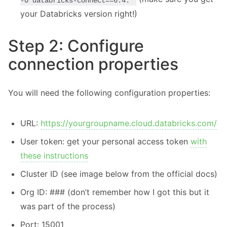
-U databricks-connect==6.4.*
your Databricks version right!)
Step 2: Configure
connection properties
You will need the following configuration properties:
URL:
https://yourgroupname.cloud.databricks.com/
User token: get your personal access token
with
these instructions
Cluster ID (see image below from the official docs)
Org ID: ### (don’t remember how I got this but it
was part of the process)
Port: 15001