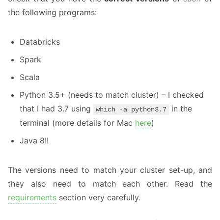
the following programs:
Databricks
Spark
Scala
Python 3.5+ (needs to match cluster) – I checked
that I had 3.7 using
in the
which -a python3.7
terminal (more details for Mac
here
)
Java 8!!
The versions need to match your cluster set-up, and
they also need to match each other. Read the
requirements
section very carefully.