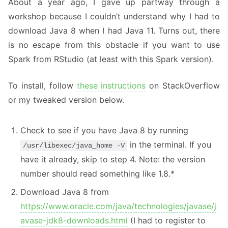
About a year ago, I gave up partway through a
workshop because I couldn’t understand why I had to
download Java 8 when I had Java 11. Turns out, there
is no escape from this obstacle if you want to use
Spark from RStudio (at least with this Spark version).
To install, follow
these instructions
on StackOverflow
or my tweaked version below.
Check to see if you have Java 8 by running
in the terminal. If you
/usr/libexec/java_home -V
have it already, skip to step 4. Note: the version
number should read something like 1.8.*
Download Java 8 from
https://www.oracle.com/java/technologies/javase/j
avase-jdk8-downloads.html
(I had to register to