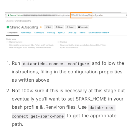
Run
and follow the
databricks-connect configure
instructions, filling in the configuration properties
as written above
Not 100% sure if this is necessary at this stage but
eventually you’ll want to set SPARK_HOME in your
bash profile & .Renviron files. Use
databricks-
to get the appropriate
connect get-spark-home
path.