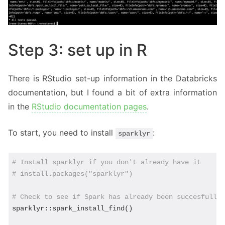
Step 3: set up in R
There is RStudio set-up information in the Databricks
documentation, but I found a bit of extra information
in the
RStudio documentation pages
.
To start, you need to install
:
sparklyr
# Install sparklyr if you don't already have it
# install.packages("sparklyr")
# Check to see if Spark has already been succesfully
sparklyr::spark_install_find() 
