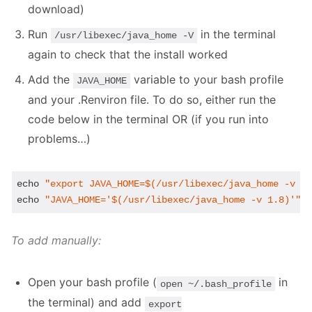
download)
Run
in the terminal
/usr/libexec/java_home -V
again to check that the install worked
Add the
variable to your bash profile
JAVA_HOME
and your .Renviron file. To do so, either run the
code below in the terminal OR (if you run into
problems…)
echo
"export JAVA_HOME=
$(/usr/libexec/java_home -v 1
echo
"JAVA_HOME='
$(/usr/libexec/java_home -v 1.8)
'"
 
To add manually:
Open your bash profile (
in
open ~/.bash_profile
the terminal) and add
export