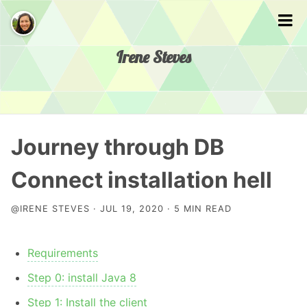
Irene Steves
Home
Journey through DB
Presentations
Connect installation hell
@IRENE STEVES · JUL 19, 2020 · 5 MIN READ
About
Requirements
Step 0: install Java 8
Step 1: Install the client