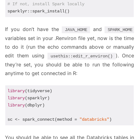
# If not, install Spark locally
sparklyr::spark_install()
If you don’t have the
and
JAVA_HOME
SPARK_HOME
variables set in your .Renviron file yet, now is the time
to do it (run the echo commands above or manually
edit them using
). Once
usethis::edit_r_environ()
they’re set, you should be able to run the following
anytime to get connected in R:
library
library
library
(dbplyr)

sc <- spark_connect(method = 
"databricks"
)
You should be able to see all the Databricks tables in