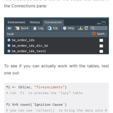
the Connections pane:
To see if you can actually work with the tables, test
one out:
fi <- tbl(sc, 
"fireincidents"
# run `fi` to preview the "lazy" table
# you can use `collect()` to bring the data into R -