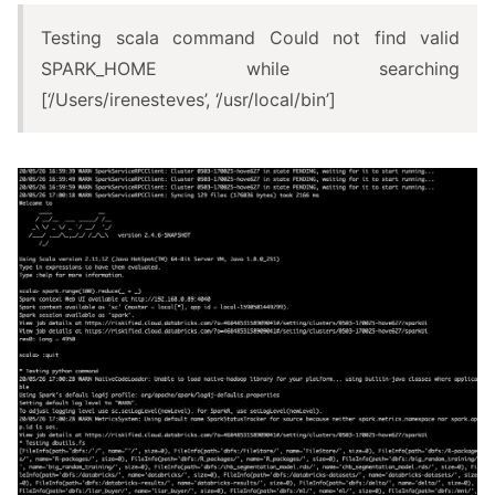
Testing scala command Could not find valid
SPARK_HOME while searching
[‘/Users/irenesteves’, ‘/usr/local/bin’]