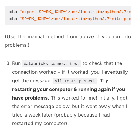
echo
"export SPARK_HOME='/usr/local/lib/python3.7/si
echo
"SPARK_HOME='/usr/local/lib/python3.7/site-pack
(Use the manual method from above if you run into
problems.)
Run
to check that the
databricks-connect test
connection worked – if it worked, you’ll eventually
get the message,
.
Try
All tests passed.
restarting your computer & running again if you
have problems.
This worked for me! Initially, I got
the error message below, but it went away when I
tried a week later (probably because I had
restarted my computer):