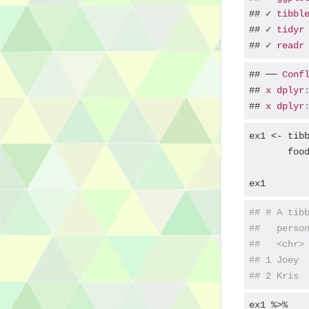
## ✓ 
tibbl
## ✓ 
tidyr
## ✓ 
readr
## ── 
Conf
## 
x
dplyr
## 
x
dplyr
ex1 <- tib
       foo
ex1
## # A tib
##   perso
##   <chr>
## 1 Joey 
## 2 Kris 
ex1 %>% 
