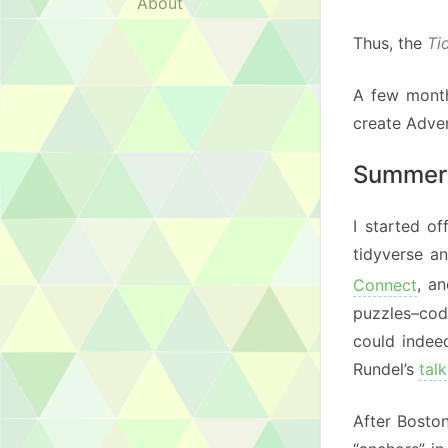
About
Thus, the
Ti
A few month
create Adven
Summer
I started o
tidyverse an
Connect
, a
puzzles–code
could indee
Rundel’s
talk
After Boston