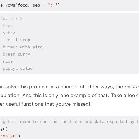
te_rows(food, sep = 
"; "
)
ble: 5 x 2
n food            
  <chr>           
  lentil soup     
  hummus with pita
  green curry     
  rice            
  papaya salad
n solve this problem in a number of other ways, the
exist
pulation. And this is only one example of that. Take a loo
ver useful functions that you’ve missed!
ing this code to see the functions and data exported by 
yr)

e:dplyr"
)