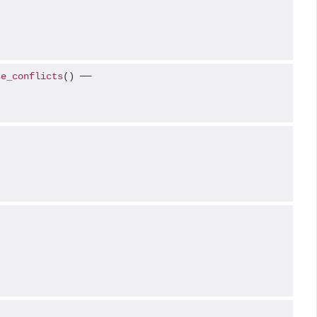
se_conflicts
() ──
