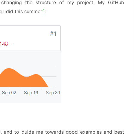
ly changing the structure of my project. My GitHub
4
g I did this summer
:
us, and to guide me towards good examples and best