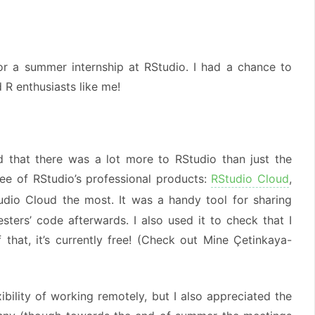
or a summer internship at RStudio. I had a chance to
R enthusiasts like me!
ed that there was a lot more to RStudio than just the
ree of RStudio’s professional products:
RStudio Cloud
,
udio Cloud the most. It was a handy tool for sharing
ters’ code afterwards. I also used it to check that I
that, it’s currently free! (Check out Mine Çetinkaya-
bility of working remotely, but I also appreciated the