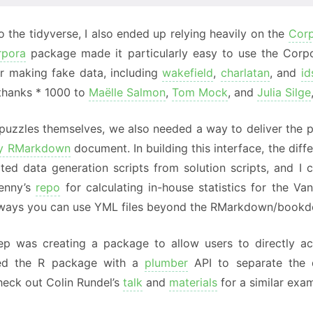
to the tidyverse, I also ended up relying heavily on the
Cor
rpora
package made it particularly easy to use the Corpo
r making fake data, including
wakefield
,
charlatan
, and
id
(thanks * 1000 to
Maëlle Salmon
,
Tom Mock
, and
Julia Silge
puzzles themselves, we also needed a way to deliver the pu
ny RMarkdown
document. In building this interface, the di
ted data generation scripts from solution scripts, and I 
enny’s
repo
for calculating in-house statistics for the 
 ways you can use YML files beyond the RMarkdown/book
ep was creating a package to allow users to directly a
ed the R package with a
plumber
API to separate the d
heck out Colin Rundel’s
talk
and
materials
for a similar exam