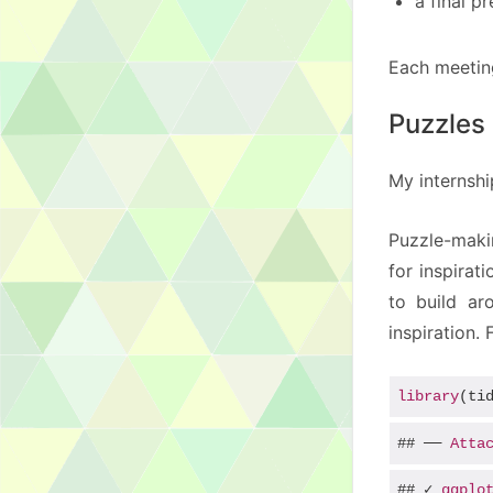
a final p
Each meeting
Puzzles 
My internshi
Puzzle-maki
for inspirat
to build ar
inspiration.
library
(ti
## ── 
Atta
## ✓ 
ggplo