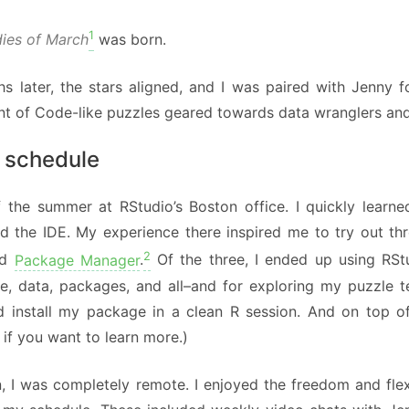
1
dies of March
was born.
s later, the stars aligned, and I was paired with Jenny f
t of Code-like puzzles geared towards data wranglers and 
 schedule
ff the summer at RStudio’s Boston office. I quickly learn
d the IDE. My experience there inspired me to try out th
2
nd
Package Manager
.
Of the three, I ended up using RSt
, data, packages, and all–and for exploring my puzzle tes
d install my package in a clean R session. And on top of 
if you want to learn more.)
, I was completely remote. I enjoyed the freedom and flexi