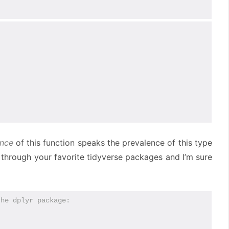
ence
of this function speaks the prevalence of this type
k through your favorite tidyverse packages and I’m sure
the dplyr package: