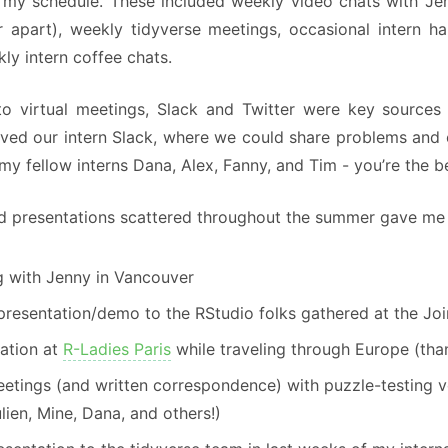
n my schedule. These included weekly video chats with J
r apart), weekly tidyverse meetings, occasional intern 
ly intern coffee chats.
 to virtual meetings, Slack and Twitter were key sources
oved our intern Slack, where we could share problems and 
my fellow interns Dana, Alex, Fanny, and Tim - you’re the b
d presentations scattered throughout the summer gave me s
g with Jenny in Vancouver
 presentation/demo to the RStudio folks gathered at the Joi
ation at
R-Ladies Paris
while traveling through Europe (th
eetings (and written correspondence) with puzzle-testing 
lien, Mine, Dana, and others!)