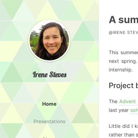
A sum
@IRENE STEV
This summer
next spring
internship.
Irene Steves
Project
The
Advent
Home
last year
sol
Presentations
Little did I
rather than 