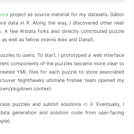
pora
project as source material for my datasets. Gábor
ra data in R. Along the way, I discovered other neat
s
. A few #rstats folks also directly contributed puzzle
, as well as fellow interns Alex and Dana!).
zzles to users. To start, I prototyped a web interface
fferent components of the puzzles became more clear to
created YML files for each puzzle to store associated
Vancouver Nighthawks ultimate frisbee team opened my
down/pkgdown context.
ccess puzzles and submit solutions
in R
. Eventually, I
ata generation and solution code from user-facing
ple).