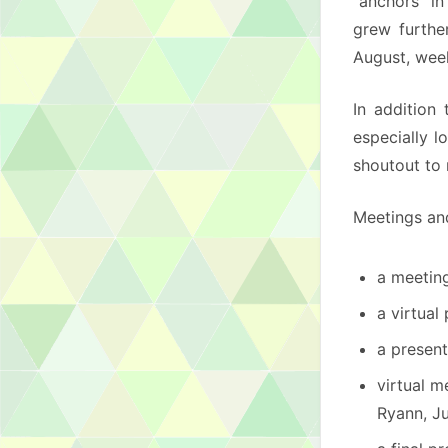
“anchors” i
grew furthe
August, week
In addition
especially l
shoutout to 
Meetings an
a meetin
a virtual
a present
virtual m
Ryann, Ju