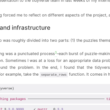
resentation to the tidyverse team in last weeks of my intern
 forced me to reflect on different aspects of the project,
and infrastructure
p was roughly divided into two parts: (1) the puzzles thems
3
ng was a punctuated process
–each burst of puzzle-makin
ion. Sometimes I was at a loss for an appropriate data pro
ound the problem. In the end, I found that the tidyve
 For example, take the
function. It comes in h
separate_rows
dyverse)
ching
packages
 ─────────────────────────────────────── 
t
t2
 3
.3
.0
.9000
     ✓ 
purrr
   0
.3
.3