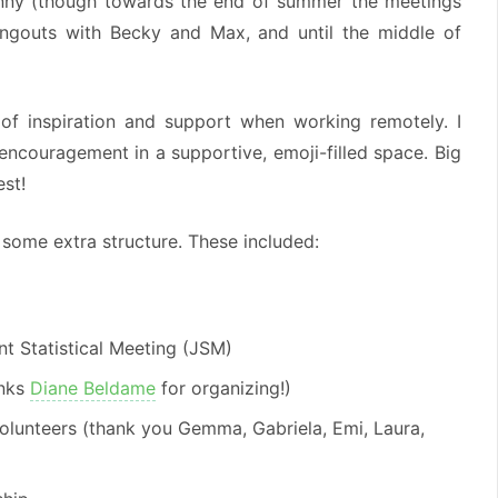
enny (though towards the end of summer the meetings
hangouts with Becky and Max, and until the middle of
 of inspiration and support when working remotely. I
encouragement in a supportive, emoji-filled space. Big
est!
ome extra structure. These included:
nt Statistical Meeting (JSM)
anks
Diane Beldame
for organizing!)
volunteers (thank you Gemma, Gabriela, Emi, Laura,