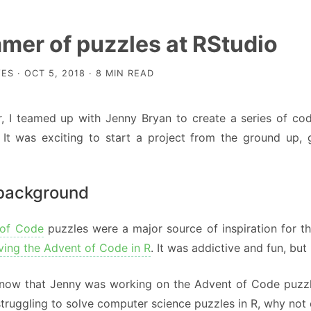
mer of puzzles at RStudio
ES · OCT 5, 2018 · 8 MIN READ
, I teamed up with Jenny Bryan to create a series of codi
. It was exciting to start a project from the ground up,
 background
 of Code
puzzles were a major source of inspiration for th
ving the Advent of Code in R
. It was addictive and fun, but
 know that Jenny was working on the Advent of Code puzzle
struggling to solve computer science puzzles in R, why not 