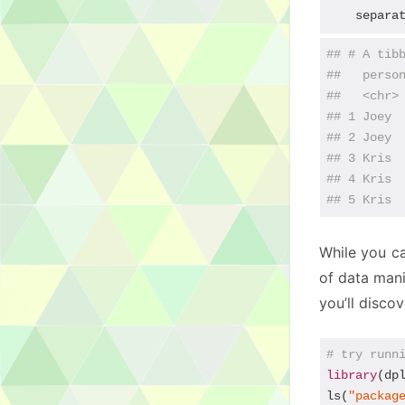
    separa
## # A tib
##   perso
##   <chr>
## 1 Joey 
## 2 Joey 
## 3 Kris 
## 4 Kris 
## 5 Kris 
While you ca
of data mani
you’ll disco
# try runn
library
(dpl
ls(
"packag