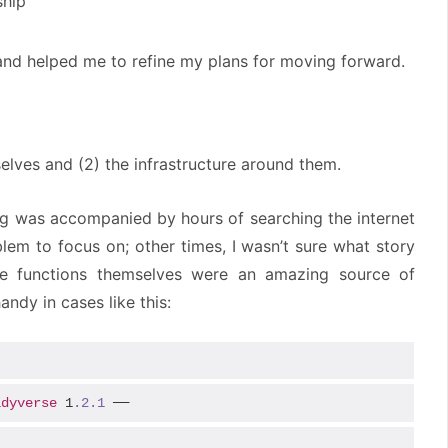
ship
 and helped me to refine my plans for moving forward.
elves and (2) the infrastructure around them.
g was accompanied by hours of searching the internet
blem to focus on; other times, I wasn’t sure what story
rse functions themselves were an amazing source of
andy in cases like this:
idyverse
 1
.2
.1
 ──