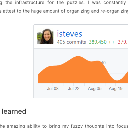
ng the infrastructure for the puzzles, I was constant
s attest to the huge amount of organizing and
re
-organizin
 learned
he amazing ability to bring my fuzzy thoughts into foc