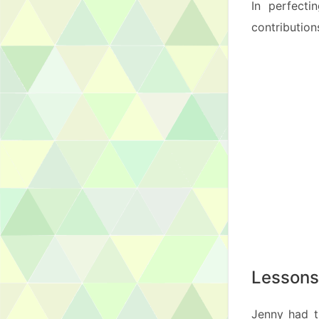
In perfecti
contribution
Lessons
Jenny had t