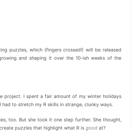
ng puzzles, which (fingers crossed!) will be released
 growing and shaping it over the 10-ish weeks of the
e project. I spent a fair amount of my winter holidays
 I had to stretch my R skills in strange, clunky ways.
s, too. But she took it one step further. She thought,
create puzzles that highlight what R is
good
at?