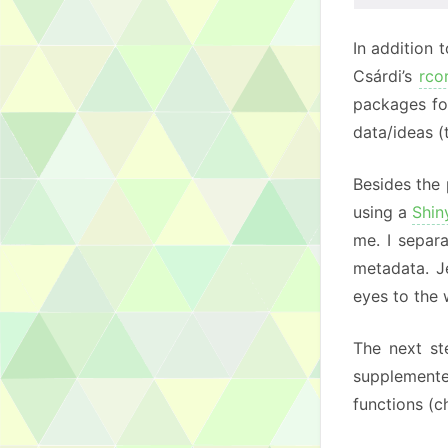
In addition 
Csárdi’s
rco
packages fo
data/ideas 
Besides the 
using a
Shi
me. I separa
metadata. J
eyes to the
The next st
supplement
functions (c