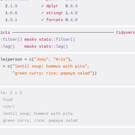
e
  2
.1
.3
          ✓ 
dplyr
   0
.8
.3
   1
.0
.0
          ✓ 
stringr
 1
.4
.0
   1
.3
.1
          ✓ 
forcats
 0
.4
.0
licts
 ────────────────────────────────────────── 
tidyver
::filter()
masks
stats
::filter()
::lag()
masks
stats
::lag()
ble(person = c(
"Joey"
, 
"Kris"
),

d = c(
"lentil soup; hummus with pita"
,

"green curry; rice; papaya salad"
))

ble: 2 x 2
n food                           
  <chr>                          
  lentil soup; hummus with pita  
  green curry; rice; papaya salad